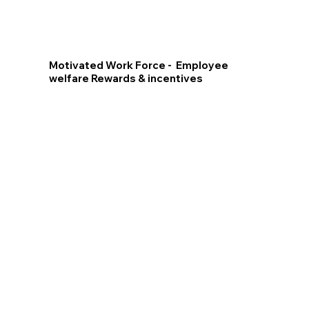
Motivated Work Force - Employee
welfare Rewards & incentives
Training for
Rewarding
the Future
Best