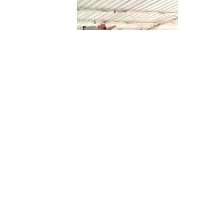
Team Merah
Reaching
Team
Putih
for the
Pinnacle -
PINNACLE
Always
Geared Up
Navigating
Together
Redefining
New Shores
We Fly
Gravity