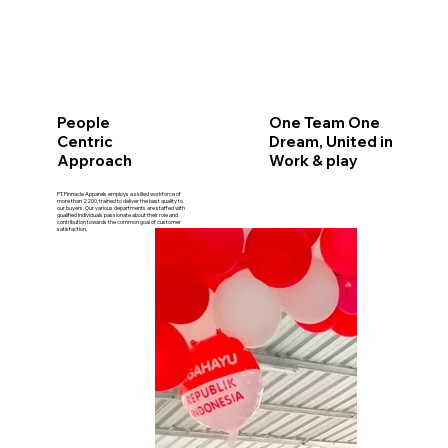
One Team One
People
Dream, United in
Centric
Work & play
Approach
PT. Pinnacle Apparels employs a skilled workforce of
more than 2200, trained to deliver the best quality to
our buyers. Our various departments are staffed with
qualified individuals passionate about their role and
contribution towards the common goal of customer
satisfaction.