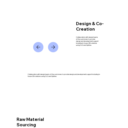
Design & Co-
Creation
Collaboration with design teams
of the customers to provide
design and development support
including in-house 3D solutions
using CLO and Optitex.
Collaboration with design teams of the customers to provide design and development support including in-
house 3D solutions using CLO and Optitex.
Raw Material
Sourcing