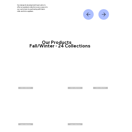
Our design & development team aims to
offer an updated collection every season to
our customers by partnering with fabric
mills and trim suppliers.
Our Products
Fall/Winter - 24 Collections
view collection
view collection
view collection
view collection
view collection