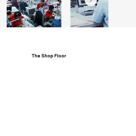
The Shop Floor