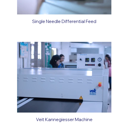
Single Needle Differential Feed
Veit Kannegiesser Machine