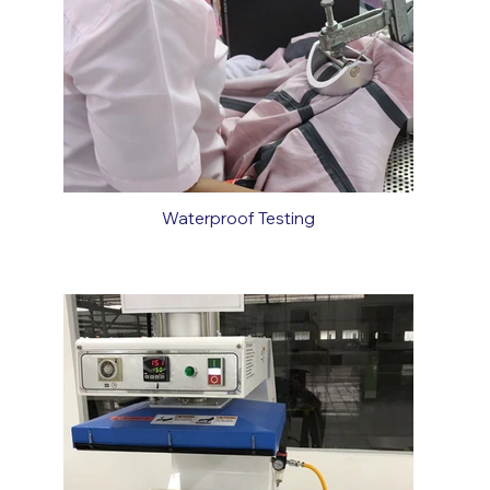
Waterproof Testing