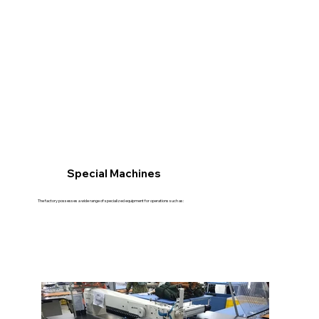
Special Machines
The factory possesses a wide range of specialized equipment for operations such as: