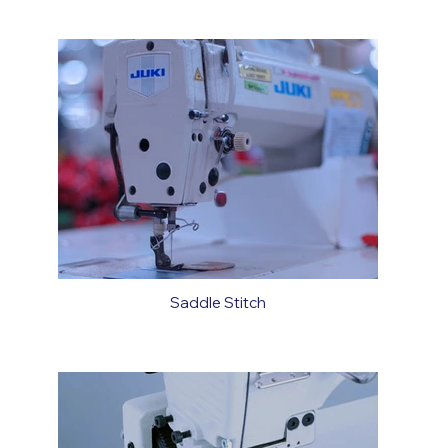
Saddle Stitch