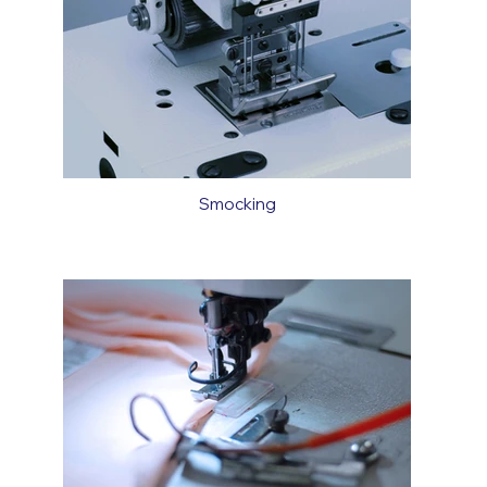
Smocking