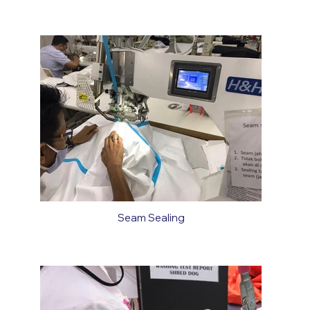
Seam Sealing