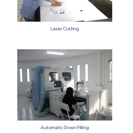
Laser Cutting
Automatic Down Filling