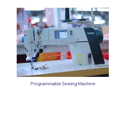
Programmable Sewing Machine