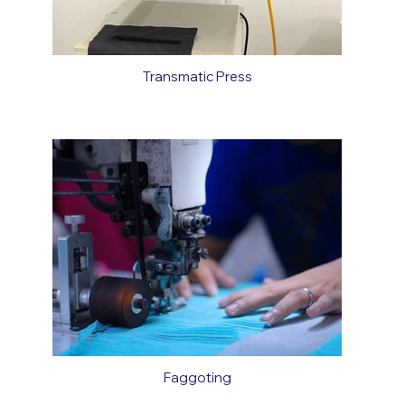
Transmatic Press
Faggoting