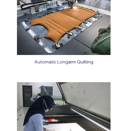
Automatic Longarm Quilting