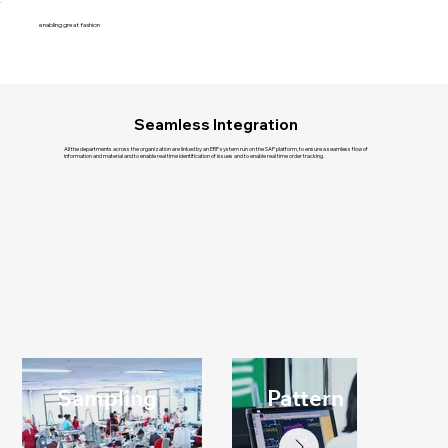
enabling great fashion
Seamless Integration
All the departments across the organization are linked by an ERP system run on the SAP platform, to ensure a seamless flow of
information and material and to enable real time identification of issues and to enable real time order tracking.
Sampling
Pattern