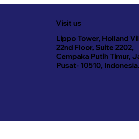
Visit us
Lippo Tower, Holland Vil
22nd Floor, Suite 2202,
Cempaka Putih Timur, J
Pusat- 10510, Indonesia
d