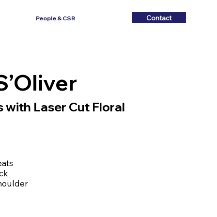
Contact
Contact
People & CSR
S’Oliver
 with Laser Cut Floral
eats
ack
shoulder