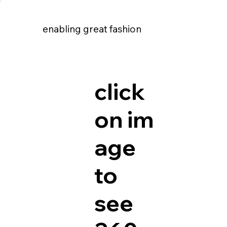
enabling great fashion
enabling great fashion
click
on im
age
to
see