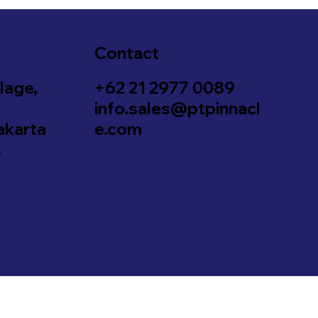
Contact
lage,
+62 21 2977 0089
info.sales@ptpinnacl
akarta
e.com
.
Designed & Developed