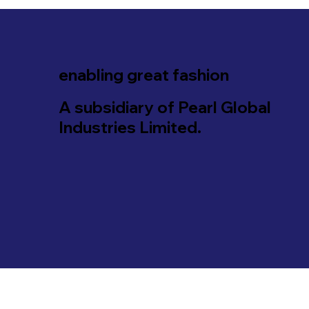
enabling great fashion
A subsidiary of Pearl Global
Industries Limited.
© 2035 by PT Pinnacle Apparels. All Rights Reserve