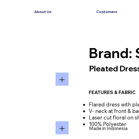
About Us
Customers
Brand: 
Pleated Dress
FEATURES & FABRIC
Flared dress with pl
V- neck at front & b
Laser cut floral on 
100% Polyester
Made in Indonesia