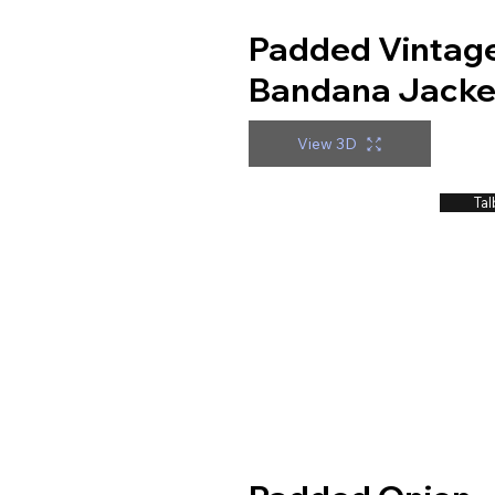
Padded Vintag
Bandana Jacke
View 3D
Tal