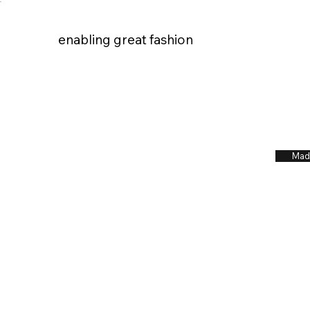
enabling great fashion
enabling great fashion
Mad