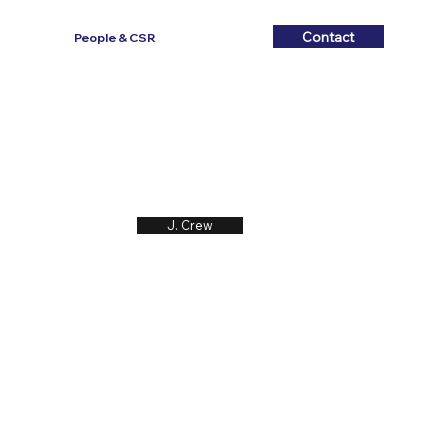
Contact
Contact
People & CSR
J. Crew