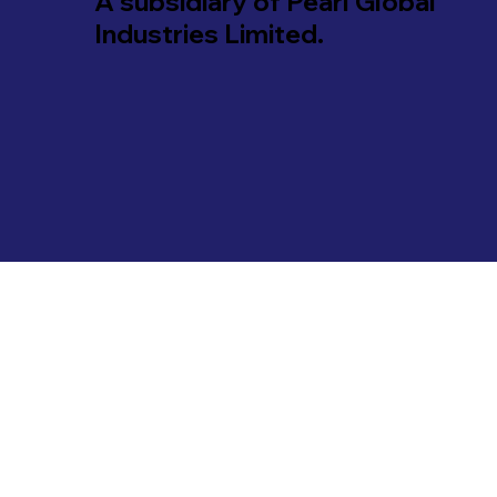
A subsidiary of Pearl Global
Industries Limited.