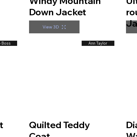
Windy Mountain
Ul
Down Jacket
ro
t
Ja
View 3D
 Boss
Ann Taylor
t
Quilted Teddy
Di
Coat
Wa