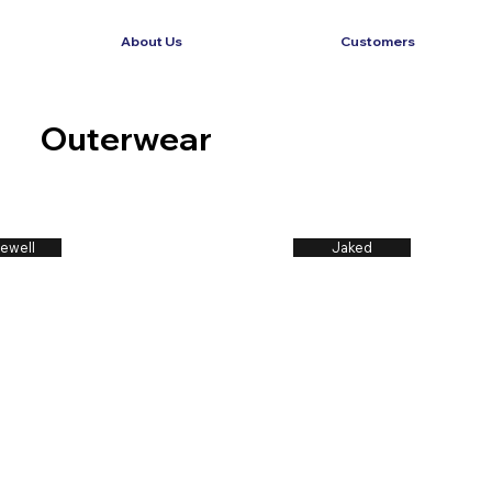
About Us
Customers
Outerwear
ewell
Jaked