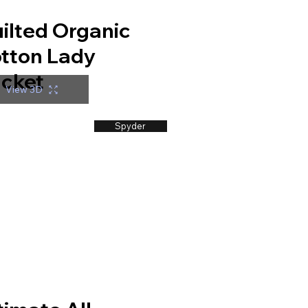
ilted Organic
tton Lady
cket
View 3D
Spyder