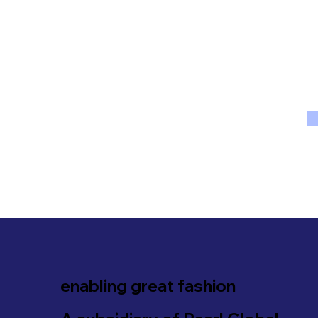
enabling great fashion