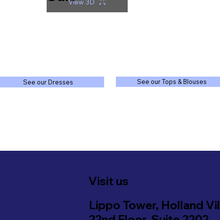
View 3D
See our Tops & Blouses
See our Dresses
Visit us
Lippo Tower, Holland Vil
22nd Floor, Suite 2202,