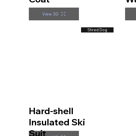
View 3D
Shred Dog
Hard-shell
Insulated Ski
Suit