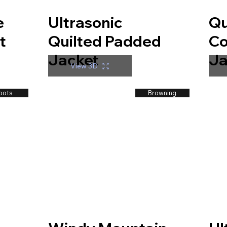
e
Ultrasonic
Qu
t
Quilted Padded
Co
Jacket
Ja
View 3D
bots
Browning