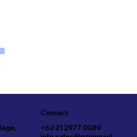
Contact
lage,
+62 21 2977 0089
info.sales@ptpinnacl