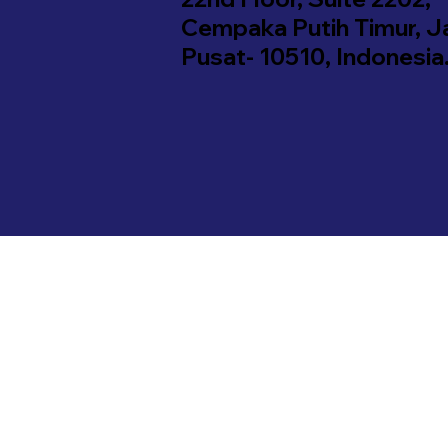
Cempaka Putih Timur, J
Pusat- 10510, Indonesia